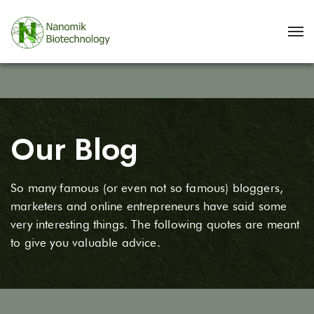
Our Blog
So many famous (or even not so famous) bloggers,
marketers and online entrepreneurs have said some
very interesting things. The following quotes are meant
to give you valuable advice.