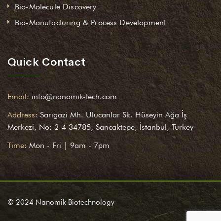
Bio-Molecule Discovery
Bio-Manufacturing & Process Development
Quick Contact
Email:
info@nanomik-tech.com
Address:
Sarıgazi Mh. Ulucanlar Sk. Hüseyin Ağa İş
Merkezi, No: 2-4 34785, Sancaktepe, İstanbul, Turkey
Time:
Mon - Fri | 9am - 7pm
© 2024 Nanomik Biotechnology