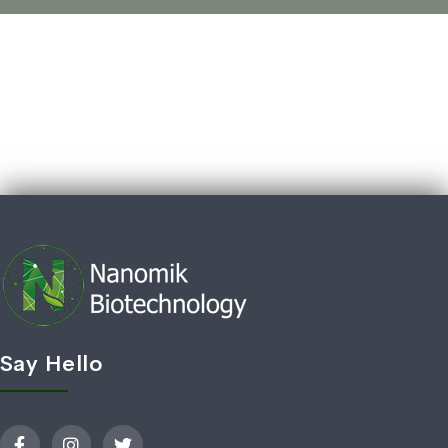
Say Hello