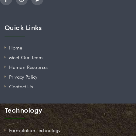
Quick Links
Home
Meet Our Team
Human Resources
Privacy Policy
Contact Us
Technology
Formulation Technology